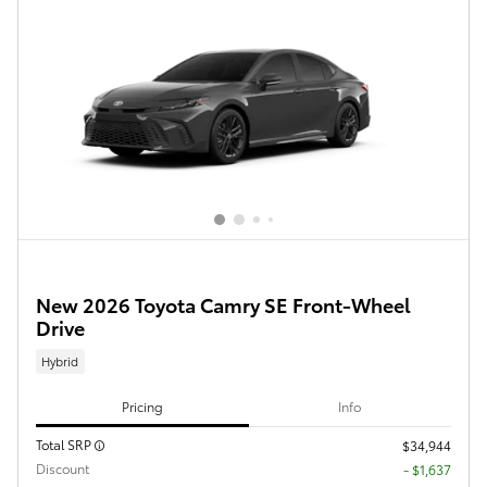
New 2026 Toyota Camry SE Front-Wheel
Drive
Hybrid
Pricing
Info
Total SRP
$34,944
Discount
- $1,637