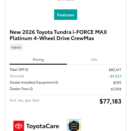
Features
New 2026 Toyota Tundra i-FORCE MAX
Platinum 4-Wheel Drive CrewMax
Hybrid
Pricing
Info
Total SRP
$80,417
Discount
- $4,923
Dealer Installed Equipment
$595
Dealer Fees
$1,094
$77,183
Excl. tax, gov. fees