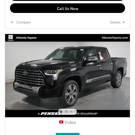
Call Us Now
Compare
Details
Video