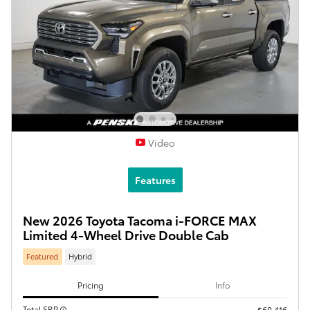
Video
Features
New 2026 Toyota Tacoma i-FORCE MAX
Limited 4-Wheel Drive Double Cab
Featured
Hybrid
Pricing
Info
Total SRP
$60,416