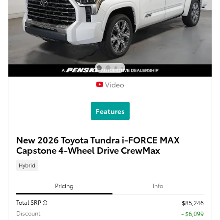
Video
Features
New 2026 Toyota Tundra i-FORCE MAX
Capstone 4-Wheel Drive CrewMax
Hybrid
Pricing
Info
Total SRP
$85,246
Discount
- $6,099