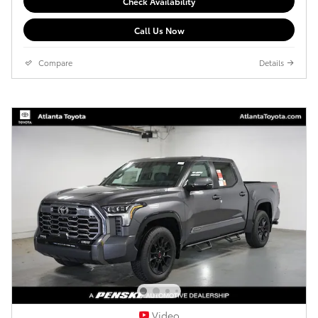
Check Availability
Call Us Now
Compare
Details
Video