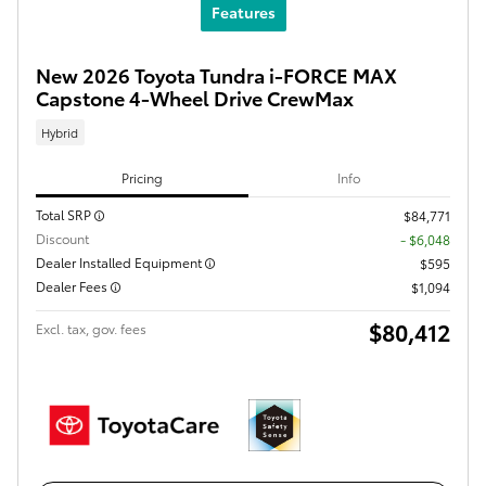
Features
New 2026 Toyota Tundra i-FORCE MAX
Capstone 4-Wheel Drive CrewMax
Hybrid
Pricing
Info
Total SRP
$84,771
Discount
- $6,048
Dealer Installed Equipment
$595
Dealer Fees
$1,094
$80,412
Excl. tax, gov. fees