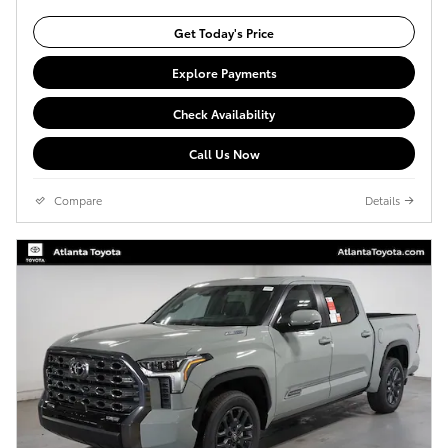
Get Today's Price
Explore Payments
Check Availability
Call Us Now
Compare
Details