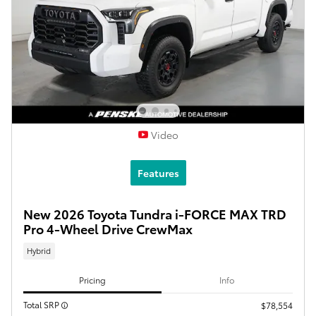
Video
Features
New 2026 Toyota Tundra i-FORCE MAX TRD
Pro 4-Wheel Drive CrewMax
Hybrid
Pricing
Info
Total SRP
$78,554