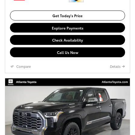
Get Today's Price
Explore Payments
Check Availability
Call Us Now
Compare
Details