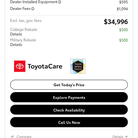
Dealer Installed Equipment
$595
Dealer Fees
$1,094
$34,996
Excl. tax, gov. fees
College Rebate
$500
Details
Military Rebate
$500
Details
Get Today's Price
Explore Payments
Check Availability
Call Us Now
Compare
Details