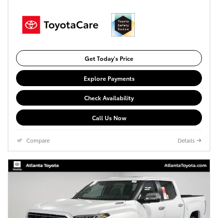
Get Today's Price
Explore Payments
Check Availability
Call Us Now
Compare
Details