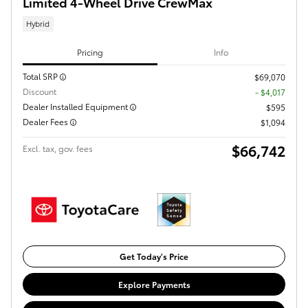
Limited 4-Wheel Drive CrewMax
Hybrid
Pricing
Info
Total SRP
$69,070
Discount
- $4,017
Dealer Installed Equipment
$595
Dealer Fees
$1,094
$66,742
Excl. tax, gov. fees
Get Today's Price
Explore Payments