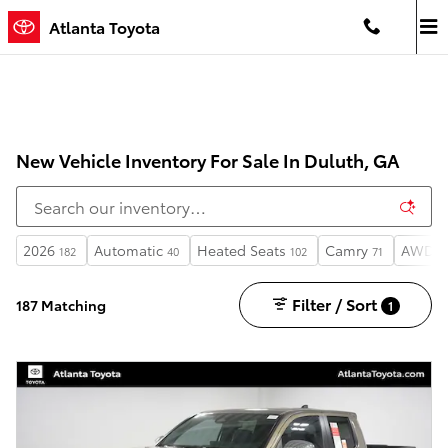
Skip to main content
Atlanta Toyota
New Vehicle Inventory For Sale In Duluth, GA
2026
Automatic
Heated Seats
Camry
AWD
182
40
102
71
7
Filter / Sort
187 Matching
1