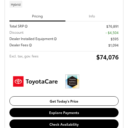
Hybrid
Pricing
Info
Total SRP
$76,891
Discount
- $4,504
Dealer Installed Equipment
$595
Dealer Fees
$1,094
$74,076
Excl. tax, gov. fees
Get Today's Price
Explore Payments
Check Availability