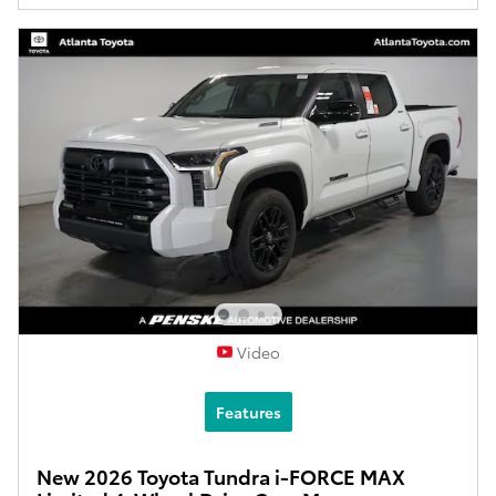
Video
Features
New 2026 Toyota Tundra i-FORCE MAX