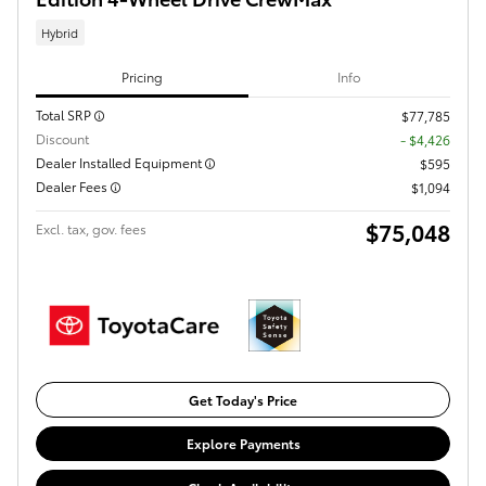
Hybrid
Pricing
Info
Total SRP
$77,785
Discount
- $4,426
Dealer Installed Equipment
$595
Dealer Fees
$1,094
$75,048
Excl. tax, gov. fees
Get Today's Price
Explore Payments