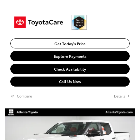
Get Today's Price
Explore Payments
Check Availability
Call Us Now
Compare
Details