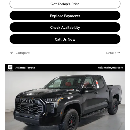
Get Today's Price
Explore Payments
Check Availability
Call Us Now
Compare
Details