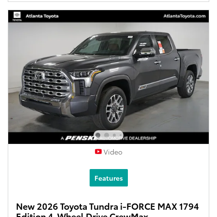
Video
Features
New 2026 Toyota Tundra i-FORCE MAX 1794
Edition 4-Wheel Drive CrewMax