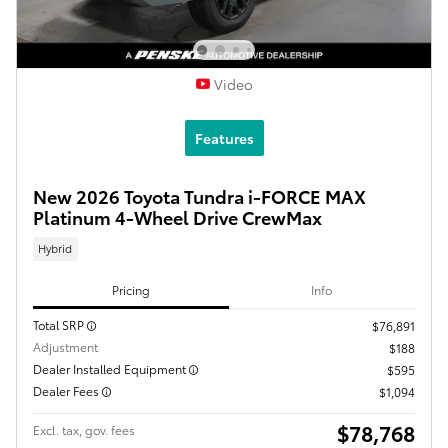
Video
Features
New 2026 Toyota Tundra i-FORCE MAX
Platinum 4-Wheel Drive CrewMax
Hybrid
Pricing
Info
Total SRP
$76,891
Adjustment
$188
Dealer Installed Equipment
$595
Dealer Fees
$1,094
$78,768
Excl. tax, gov. fees