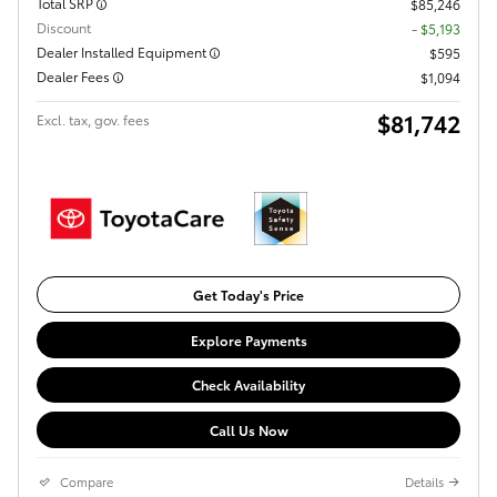
Total SRP
$85,246
Discount
- $5,193
Dealer Installed Equipment
$595
Dealer Fees
$1,094
$81,742
Excl. tax, gov. fees
Get Today's Price
Explore Payments
Check Availability
Call Us Now
Compare
Details