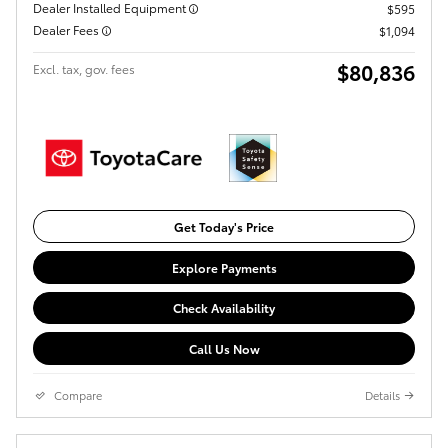
Dealer Installed Equipment
$595
Dealer Fees
$1,094
$80,836
Excl. tax, gov. fees
Get Today's Price
Explore Payments
Check Availability
Call Us Now
Compare
Details