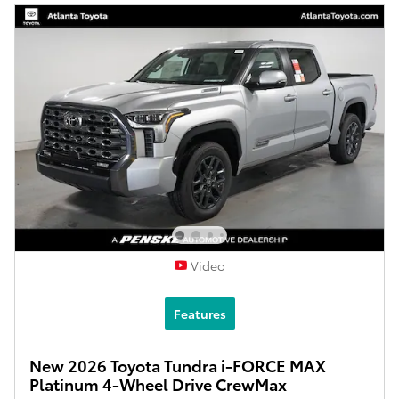
Video
Features
New 2026 Toyota Tundra i-FORCE MAX
Platinum 4-Wheel Drive CrewMax