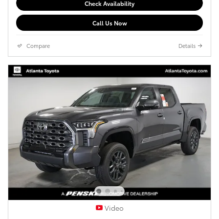
Check Availability
Call Us Now
Compare
Details
Video