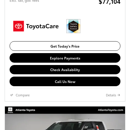
$77,104
Excl. tax, gov. fees
Get Today's Price
Explore Payments
Check Availability
Call Us Now
Compare
Details