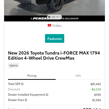
Video
Features
New 2026 Toyota Tundra i-FORCE MAX 1794
Edition 4-Wheel Drive CrewMax
Hybrid
Pricing
Info
Total SRP
$81,445
Discount
- $6,030
Dealer Installed Equipment
$595
Dealer Fees
$1,094