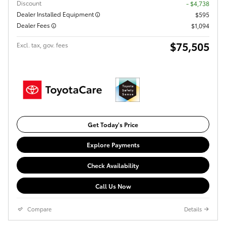
Discount
- $4,738
Dealer Installed Equipment
$595
Dealer Fees
$1,094
$75,505
Excl. tax, gov. fees
Get Today's Price
Explore Payments
Check Availability
Call Us Now
Compare
Details