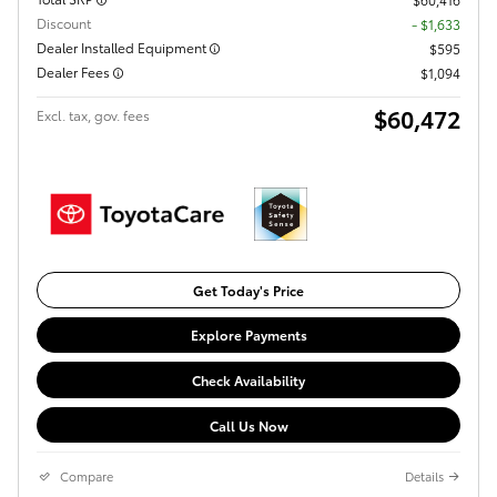
Discount
- $1,633
Dealer Installed Equipment
$595
Dealer Fees
$1,094
$60,472
Excl. tax, gov. fees
Get Today's Price
Explore Payments
Check Availability
Call Us Now
Compare
Details