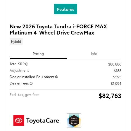
Features
New 2026 Toyota Tundra i-FORCE MAX
Platinum 4-Wheel Drive CrewMax
Hybrid
Pricing
Info
Total SRP
$80,886
Adjustment
$188
Dealer Installed Equipment
$595
Dealer Fees
$1,094
$82,763
Excl. tax, gov. fees