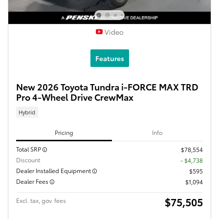
Video
Features
New 2026 Toyota Tundra i-FORCE MAX TRD
Pro 4-Wheel Drive CrewMax
Hybrid
Pricing
Info
Total SRP
$78,554
Discount
- $4,738
Dealer Installed Equipment
$595
Dealer Fees
$1,094
$75,505
Excl. tax, gov. fees