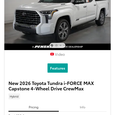
Video
Features
New 2026 Toyota Tundra i-FORCE MAX
Capstone 4-Wheel Drive CrewMax
Hybrid
Pricing
Info