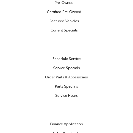
Pre-Owned
Certified Pre-Owned
Featured Vehicles
Current Specials
SERVICE & PARTS
Schedule Service
Service Specials
Order Parts & Accessories
Parts Specials
Service Hours
FINANCE CENTER
Finance Application
Value Your Trade