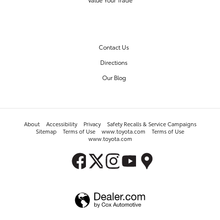
OUR DEALERSHIP
Contact Us
Directions
Our Blog
About
Accessibility
Privacy
Safety Recalls & Service Campaigns
Sitemap
Terms of Use
www.toyota.com
Terms of Use
www.toyota.com