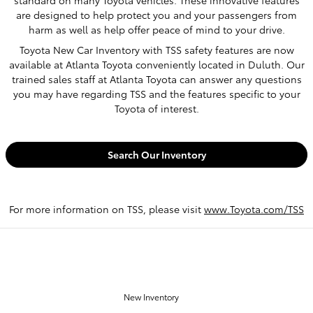
are designed to help protect you and your passengers from
harm as well as help offer peace of mind to your drive.
Toyota New Car Inventory with TSS safety features are now
available at Atlanta Toyota conveniently located in Duluth. Our
trained sales staff at Atlanta Toyota can answer any questions
you may have regarding TSS and the features specific to your
Toyota of interest.
Search Our Inventory
For more information on TSS, please visit
www.Toyota.com/TSS
OUR INVENTORY
New Inventory