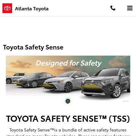
Skip to main content
Atlanta Toyota
Toyota Safety Sense
TOYOTA SAFETY SENSE™ (TSS)
Toyota Safety Sense™is a bundle of active safety features
standard on many Toyota vehicles. These innovative features