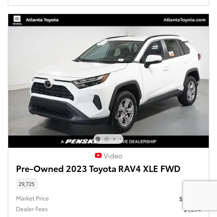
Video
Pre-Owned 2023 Toyota RAV4 XLE FWD
29,725
Market Price
$30,980
Dealer Fees
$1,094