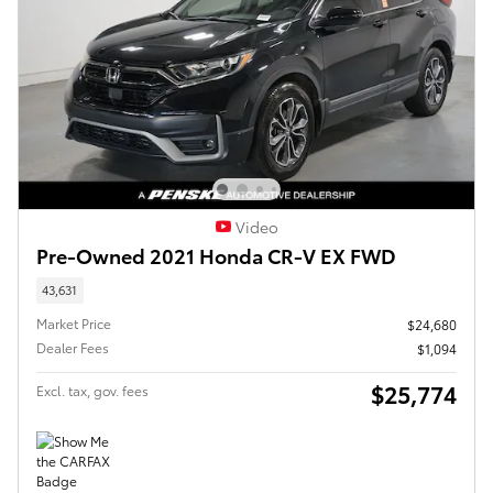
Video
Pre-Owned 2021 Honda CR-V EX FWD
43,631
Market Price
$24,680
Dealer Fees
$1,094
$25,774
Excl. tax, gov. fees