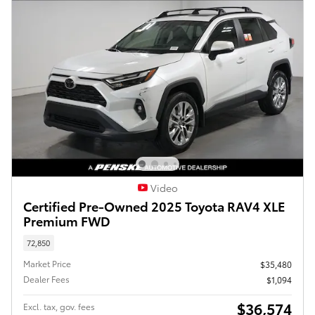
Video
Certified Pre-Owned 2025 Toyota RAV4 XLE
Premium FWD
72,850
Market Price
$35,480
Dealer Fees
$1,094
$36,574
Excl. tax, gov. fees