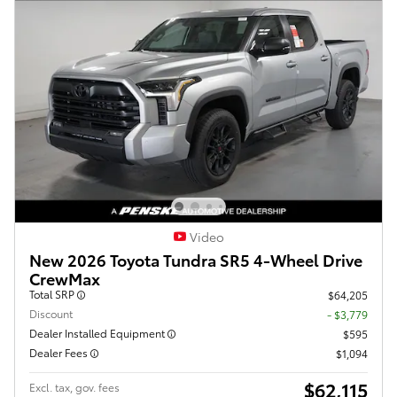
Video
New 2026 Toyota Tundra SR5 4-Wheel Drive
CrewMax
Total SRP
$64,205
Discount
- $3,779
Dealer Installed Equipment
$595
Dealer Fees
$1,094
$62,115
Excl. tax, gov. fees