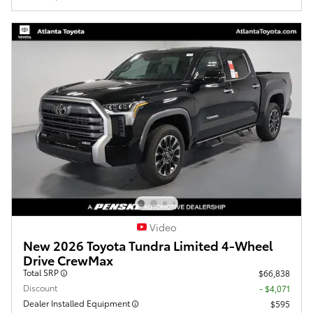
Video
New 2026 Toyota Tundra Limited 4-Wheel
Drive CrewMax
Total SRP
$66,838
Discount
- $4,071
Dealer Installed Equipment
$595