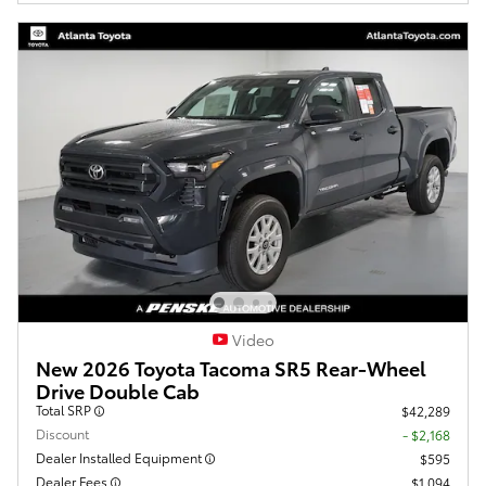
Video
New 2026 Toyota Tacoma SR5 Rear-Wheel
Drive Double Cab
Total SRP
$42,289
Discount
- $2,168
Dealer Installed Equipment
$595
Dealer Fees
$1,094