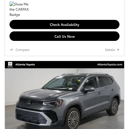
Check Availability
Call Us Now
Compare
Details