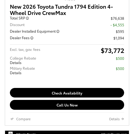
New 2026 Toyota Tundra 1794 Edition 4-
Wheel Drive CrewMax
Total SRP
$76,638
Discount
- $4,555
Dealer Installed Equipment
$595
Dealer Fees
$1,094
$73,772
Excl. tax, gov. fees
College Rebate
$500
Details
Military Rebate
$500
Details
Check Availability
Call Us Now
Compare
Details