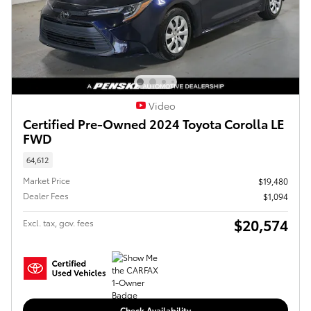
Video
Certified Pre-Owned 2024 Toyota Corolla LE
FWD
64,612
Market Price
$19,480
Dealer Fees
$1,094
$20,574
Excl. tax, gov. fees
Check Availability