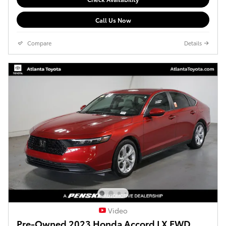
Call Us Now
Compare
Details
Video
Pre-Owned 2023 Honda Accord LX FWD