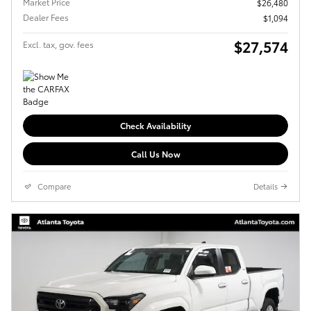
Market Price
$26,480
Dealer Fees
$1,094
$27,574
Excl. tax, gov. fees
Check Availability
Call Us Now
Compare
Details