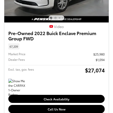
Video
Pre-Owned 2022 Buick Enclave Premium
Group FWD
67,209
Market Price
$25,980
Dealer Fees
$1,094
$27,074
Excl. tax, gov. fees
Check Availability
Call Us Now