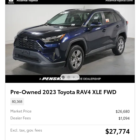
Pre-Owned 2023 Toyota RAV4 XLE FWD
80,368
Market Price
$26,680
Dealer Fees
$1,094
$27,774
Excl. tax, gov. fees