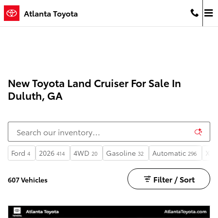
Skip to main content
Atlanta Toyota
New Toyota Land Cruiser For Sale In
Duluth, GA
Ford
2026
4WD
Gasoline
Automatic
XLT
4
414
20
32
296
Filter / Sort
607 Vehicles