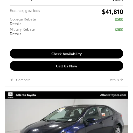
$41,810
Excl. tax, gov. fees
College Rebate
$500
Details
Military Rebate
$500
Details
Check Availability
Call Us Now
Compare
Details