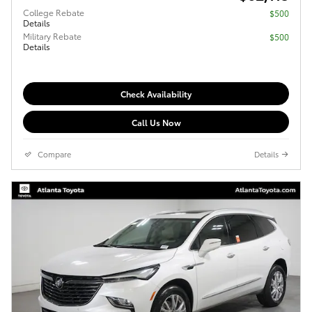
College Rebate
$500
Details
Military Rebate
$500
Details
Check Availability
Call Us Now
Compare
Details