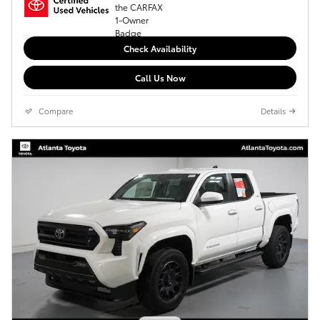
Check Availability
Call Us Now
Compare
Details