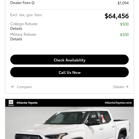
Dealer Fees
$1,094
$64,456
Excl. tax, gov. fees
College Rebate
$500
Details
Military Rebate
$500
Details
Check Availability
Call Us Now
Compare
Details