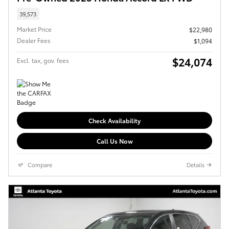
39,573
Market Price
$22,980
Dealer Fees
$1,094
$24,074
Excl. tax, gov. fees
Check Availability
Call Us Now
Compare
Details