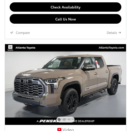
Check Availability
Call Us Now
Compare
Details
Video