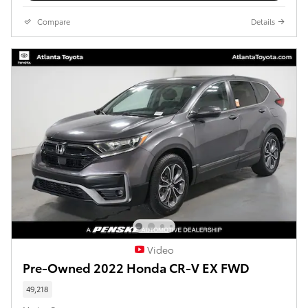
Compare
Details
Video
Pre-Owned 2022 Honda CR-V EX FWD
49,218