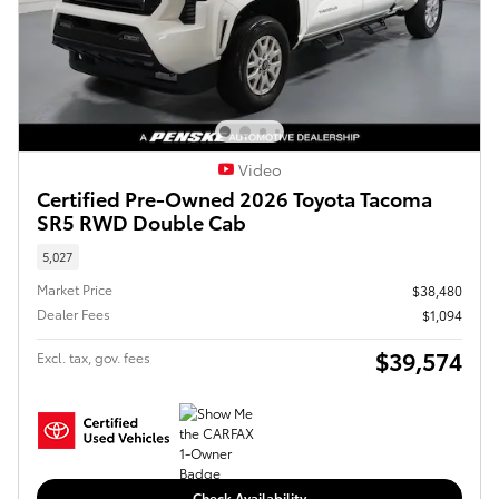
Video
Certified Pre-Owned 2026 Toyota Tacoma
SR5 RWD Double Cab
5,027
Market Price
$38,480
Dealer Fees
$1,094
$39,574
Excl. tax, gov. fees
Check Availability