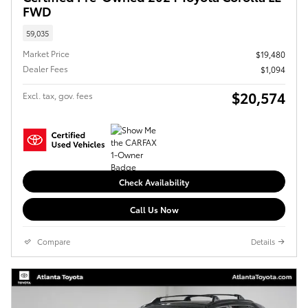
FWD
59,035
Market Price
$19,480
Dealer Fees
$1,094
$20,574
Excl. tax, gov. fees
Check Availability
Call Us Now
Compare
Details