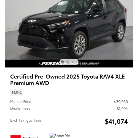
Certified Pre-Owned 2025 Toyota RAV4 XLE
Premium AWD
14,042
Market Price
$39,980
Dealer Fees
$1,094
$41,074
Excl. tax, gov. fees