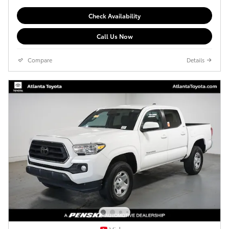
Check Availability
Call Us Now
Compare
Details