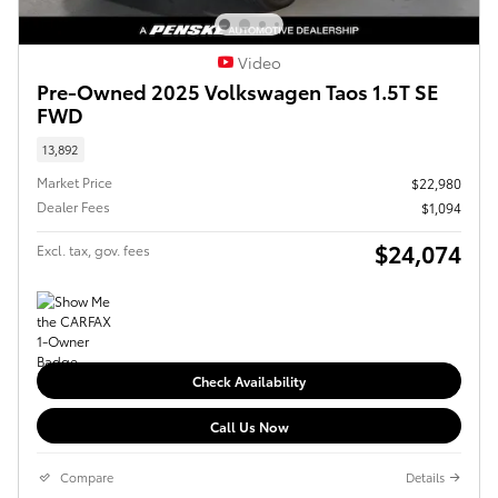
Video
Pre-Owned 2025 Volkswagen Taos 1.5T SE
FWD
13,892
Market Price
$22,980
Dealer Fees
$1,094
$24,074
Excl. tax, gov. fees
Check Availability
Call Us Now
Compare
Details