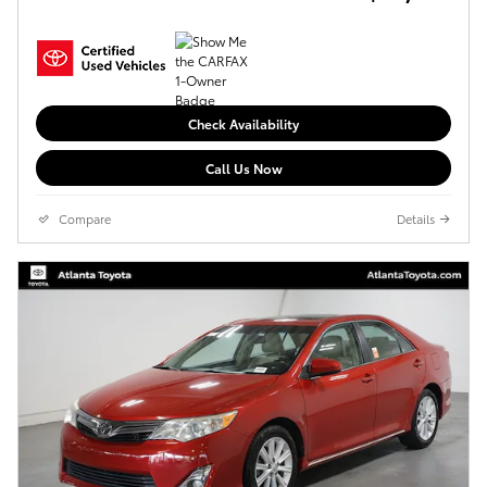
Check Availability
Call Us Now
Compare
Details