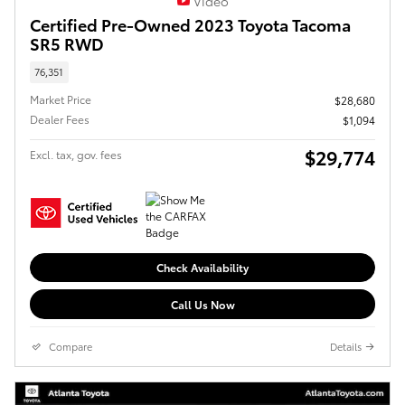
Video
Certified Pre-Owned 2023 Toyota Tacoma
SR5 RWD
76,351
Market Price
$28,680
Dealer Fees
$1,094
$29,774
Excl. tax, gov. fees
Check Availability
Call Us Now
Compare
Details