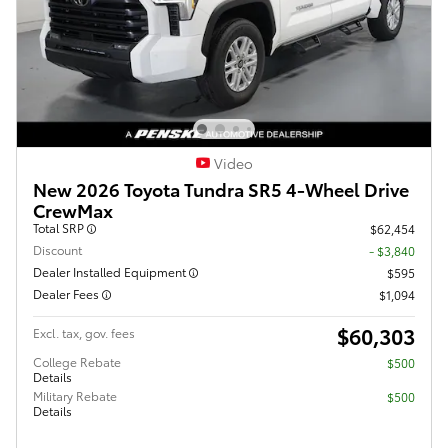
Video
New 2026 Toyota Tundra SR5 4-Wheel Drive
CrewMax
Total SRP
$62,454
Discount
- $3,840
Dealer Installed Equipment
$595
Dealer Fees
$1,094
$60,303
Excl. tax, gov. fees
College Rebate
$500
Details
Military Rebate
$500
Details