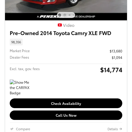
Video
Pre-Owned 2014 Toyota Camry XLE FWD
98,356
Market Price
$13,680
Dealer Fees
$1,094
$14,774
Excl. tax, gov. fees
Check Availability
Call Us Now
Compare
Details