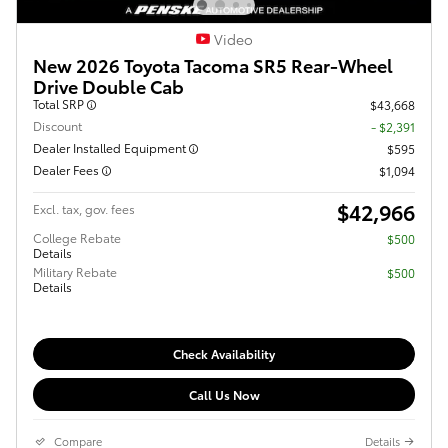
Video
New 2026 Toyota Tacoma SR5 Rear-Wheel
Drive Double Cab
Total SRP
$43,668
Discount
- $2,391
Dealer Installed Equipment
$595
Dealer Fees
$1,094
$42,966
Excl. tax, gov. fees
College Rebate
$500
Details
Military Rebate
$500
Details
Check Availability
Call Us Now
Compare
Details