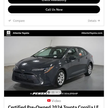
Call Us Now
Compare
Details
Video
Certified Pre-Owned 2024 Toyota Corolla LE