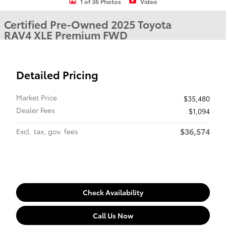
1 of 36 Photos
Video
Certified Pre-Owned 2025 Toyota
RAV4 XLE Premium FWD
Detailed Pricing
Market Price
$35,480
Dealer Fees
$1,094
$36,574
Excl. tax, gov. fees
Check Availability
Call Us Now