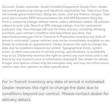
Discount: Dealer reduction. Dealer Installed Equipment: Dealer Fees: dealer
document processing charge and electronic registration fee. Total price does
not include government fees, titling fee, taxes, and any finance charges. Total
price also includes $995 documentation fee and $99 Electronic filing fee.
Price is subject to change without notice, unless otherwise stated. All vehicles
subject to prior sale. Based on EPA mileage ratings. Use for comparison
purposes only. Your mileage will vary for many reasons, including refueling
practices, your vehicle's condition and how/where you drive. See
www.fueleconomy.gov. For In-Transit or In-Production inventory any date of
arrival is estimated. Loaner vehicles may not be immediately available so see
Dealer to schedule an appointment. Dealer reserves the right to change the
date due to conditions beyond our control. Typographical errors, system
errors, or other inaccuracies in vehicle pricing, specifications, or availability
may occur. Dealership reserves the right to correct any such errors and is not
bound by any incorrect price or information displayed. See dealer for details.
Images and options shown may be examples only, and may not reflect exact
vehicle color, trim, options, or other specification.
For In-Transit inventory any date of arrival is estimated.
Dealer reserves the right to change the date due to
conditions beyond our control. Please contact dealer for
delivery details.