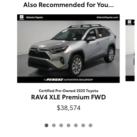
Also Recommended for You...
Slide 1 of 7
Certified Pre-Owned 2025 Toyota
RAV4 XLE Premium FWD
$38,574