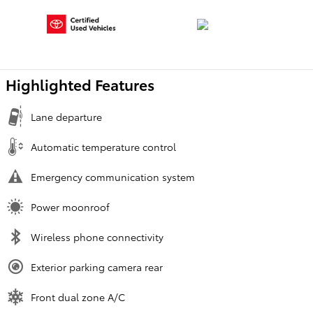
Highlighted Features
Lane departure
Automatic temperature control
Emergency communication system
Power moonroof
Wireless phone connectivity
Exterior parking camera rear
Front dual zone A/C