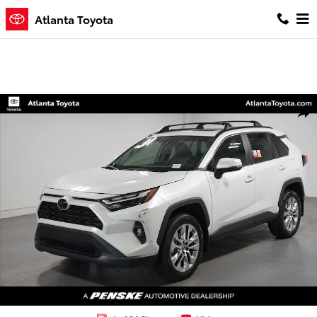
Skip to main content
Atlanta Toyota
Certified 2025 Toyota RAV4 XLE Premium SUV Photo 1 of 36
Shar