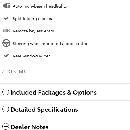
Auto high-beam headlights
Split folding rear seat
Remote keyless entry
Steering wheel mounted audio controls
Rear window wiper
All 18 Highlights
Included Packages & Options
Detailed Specifications
Dealer Notes