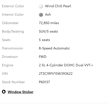
Exterior Color
Wind Chill Pearl
Interior Color
Ash
Odometer
72,850 miles
Body/Seating
SUV/5 seats
Seats
5 seats
Transmission
8-Speed Automatic
Drivetrain
FWD
Engine
2.5L 4-Cylinder DOHC Dual VVT-i
VIN
2T3C1RFV1SW393622
Stock Number
P60137
Window Sticker