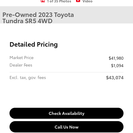
1 of 35 Photos
Video
Pre-Owned 2023 Toyota
Tundra SR5 4WD
Detailed Pricing
Market Price
$41,980
Dealer Fees
$1,094
$43,074
Excl. tax, gov. fees
Check Availability
Call Us Now