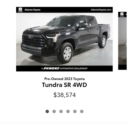
Slide 1 of 6
Pre-Owned 2023 Toyota
Tundra SR 4WD
$38,574