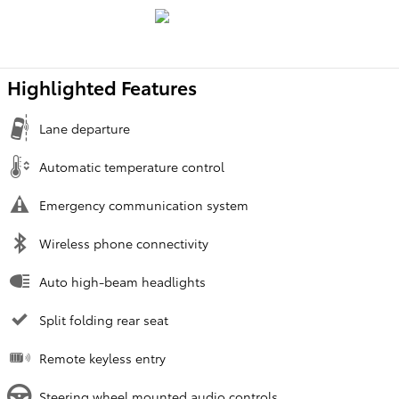
Highlighted Features
Lane departure
Automatic temperature control
Emergency communication system
Wireless phone connectivity
Auto high-beam headlights
Split folding rear seat
Remote keyless entry
Steering wheel mounted audio controls