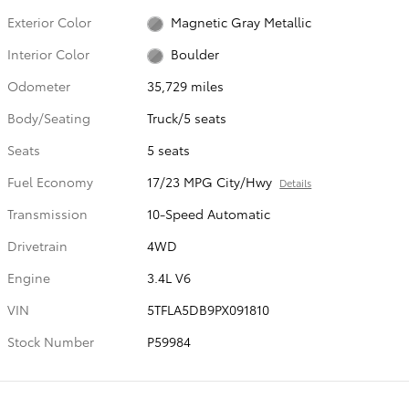
Exterior Color
Magnetic Gray Metallic
Interior Color
Boulder
Odometer
35,729 miles
Body/Seating
Truck/5 seats
Seats
5 seats
Fuel Economy
17/23 MPG City/Hwy
Details
Transmission
10-Speed Automatic
Drivetrain
4WD
Engine
3.4L V6
VIN
5TFLA5DB9PX091810
Stock Number
P59984