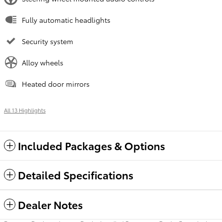
Fully automatic headlights
Security system
Alloy wheels
Heated door mirrors
All 13 Highlights
Included Packages & Options
Detailed Specifications
Dealer Notes