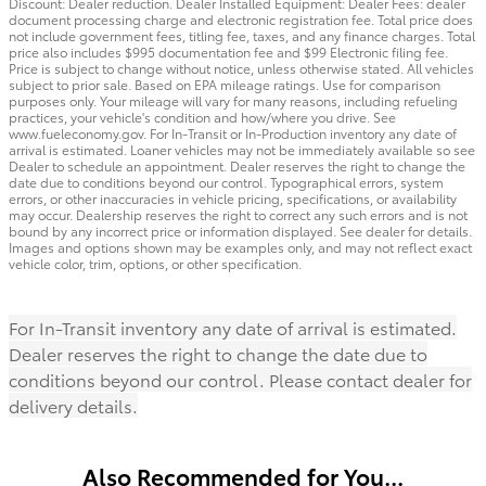
Discount: Dealer reduction. Dealer Installed Equipment: Dealer Fees: dealer
document processing charge and electronic registration fee. Total price does
not include government fees, titling fee, taxes, and any finance charges. Total
price also includes $995 documentation fee and $99 Electronic filing fee.
Price is subject to change without notice, unless otherwise stated. All vehicles
subject to prior sale. Based on EPA mileage ratings. Use for comparison
purposes only. Your mileage will vary for many reasons, including refueling
practices, your vehicle's condition and how/where you drive. See
www.fueleconomy.gov. For In-Transit or In-Production inventory any date of
arrival is estimated. Loaner vehicles may not be immediately available so see
Dealer to schedule an appointment. Dealer reserves the right to change the
date due to conditions beyond our control. Typographical errors, system
errors, or other inaccuracies in vehicle pricing, specifications, or availability
may occur. Dealership reserves the right to correct any such errors and is not
bound by any incorrect price or information displayed. See dealer for details.
Images and options shown may be examples only, and may not reflect exact
vehicle color, trim, options, or other specification.
For In-Transit inventory any date of arrival is estimated.
Dealer reserves the right to change the date due to
conditions beyond our control. Please contact dealer for
delivery details.
Also Recommended for You...