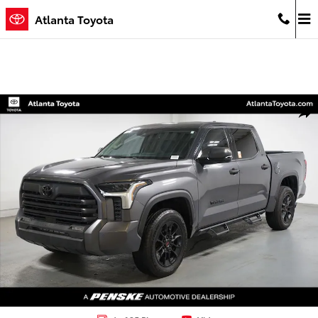
Skip to main content
Atlanta Toyota
Used 2023 Toyota Tundra SR5 Truck Photo 1 of 35
Shar