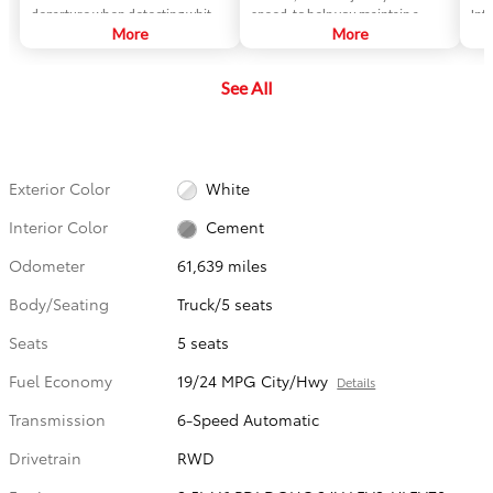
departure when detecting white
speed, to help you maintain a
Int
or yellow lane markings.
More
preset distance from vehicles
More
sma
ahead of you that are driving at a
gam
slower speed. DRCC uses a front-
veh
See All
grille-mounted radar and an in-
str
vehicle camera designed to
gam
detect vehicles and their
lik
distance.
Exterior Color
White
Interior Color
Cement
Odometer
61,639 miles
Body/Seating
Truck/5 seats
Seats
5 seats
Fuel Economy
19/24 MPG City/Hwy
Details
Transmission
6-Speed Automatic
Drivetrain
RWD