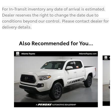
For In-Transit inventory any date of arrival is estimated.
Dealer reserves the right to change the date due to
conditions beyond our control. Please contact dealer for
delivery details.
Also Recommended for You...
Slide 1 of 6