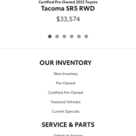
Certified Pre-Owned 2023 Toyota
Tacoma SR5 RWD
$33,574
OUR INVENTORY
New Inventory
Pre-Owned
Certified Pre-Owned
Featured Vehicles
Current Specials
SERVICE & PARTS
Schedule Service