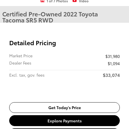
1 of 7 Photos
Video
Certified Pre-Owned 2022 Toyota
Tacoma SR5 RWD
Detailed Pricing
Market Price
$31,980
Dealer Fees
$1,094
$33,074
Excl. tax, gov. fees
Get Today's Price
Explore Payments