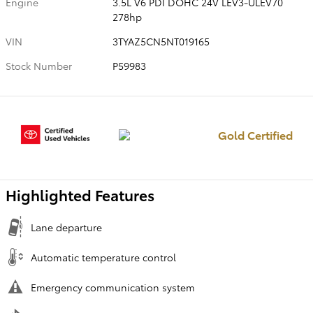
Engine
3.5L V6 PDI DOHC 24V LEV3-ULEV70
278hp
VIN
3TYAZ5CN5NT019165
Stock Number
P59983
Gold Certified
Highlighted Features
Lane departure
Automatic temperature control
Emergency communication system