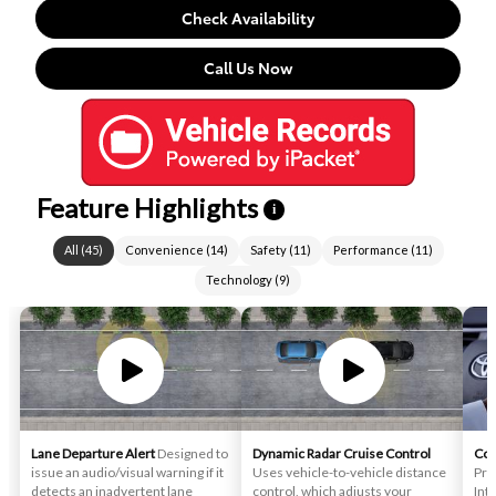
Check Availability
Call Us Now
Feature Highlights
i
All
(
45
)
Convenience
(
14
)
Safety
(
11
)
Performance
(
11
)
Technology
(
9
)
Lane Departure Alert
Designed to
Dynamic Radar Cruise Control
Con
issue an audio/visual warning if it
Uses vehicle-to-vehicle distance
Pro
detects an inadvertent lane
control, which adjusts your
Int