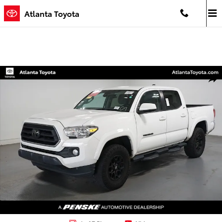
Skip to main content
Atlanta Toyota
Certified 2022 Toyota Tacoma SR5 Truck Photo 1 of 7
Shar