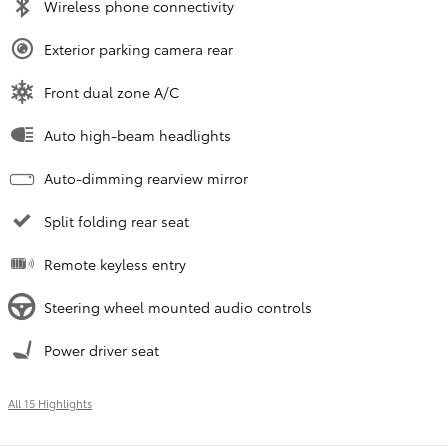
Wireless phone connectivity
Exterior parking camera rear
Front dual zone A/C
Auto high-beam headlights
Auto-dimming rearview mirror
Split folding rear seat
Remote keyless entry
Steering wheel mounted audio controls
Power driver seat
All 15 Highlights