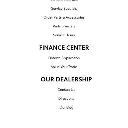
Service Specials
Order Parts & Accessories
Parts Specials
Service Hours
FINANCE CENTER
Finance Application
Value Your Trade
OUR DEALERSHIP
Contact Us
Directions
Our Blog