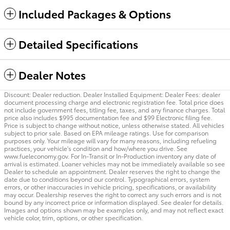
Included Packages & Options
Detailed Specifications
Dealer Notes
Discount: Dealer reduction. Dealer Installed Equipment: Dealer Fees: dealer
document processing charge and electronic registration fee. Total price does
not include government fees, titling fee, taxes, and any finance charges. Total
price also includes $995 documentation fee and $99 Electronic filing fee.
Price is subject to change without notice, unless otherwise stated. All vehicles
subject to prior sale. Based on EPA mileage ratings. Use for comparison
purposes only. Your mileage will vary for many reasons, including refueling
practices, your vehicle's condition and how/where you drive. See
www.fueleconomy.gov. For In-Transit or In-Production inventory any date of
arrival is estimated. Loaner vehicles may not be immediately available so see
Dealer to schedule an appointment. Dealer reserves the right to change the
date due to conditions beyond our control. Typographical errors, system
errors, or other inaccuracies in vehicle pricing, specifications, or availability
may occur. Dealership reserves the right to correct any such errors and is not
bound by any incorrect price or information displayed. See dealer for details.
Images and options shown may be examples only, and may not reflect exact
vehicle color, trim, options, or other specification.