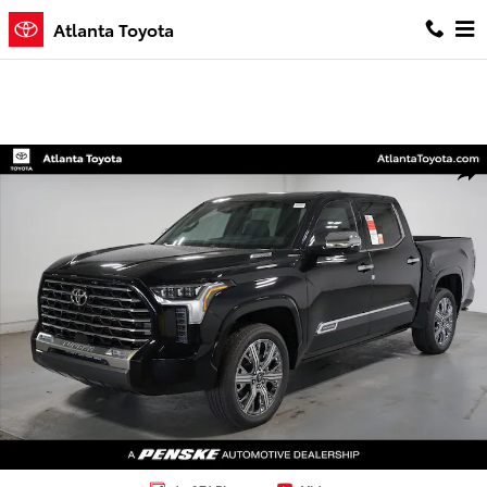
Skip to main content
Atlanta Toyota
New 2026 Toyota Tundra i-FORCE MAX Capstone CAPSTONE CREWMA
Shar