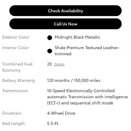
Check Availability
Call Us Now
Exterior Color
Midnight Black Metallic
Interior Color
Shale Premium Textured Leather-
trimmed
Combined Fuel
20
Details
Economy
Battery Warranty
120 months / 150,000 miles
Transmission
10-Speed Electronically Controlled
automatic Transmission with intelligence
(ECT-i) and sequential shift mode
Drivetrain
4-Wheel Drive
Bed Length
5.5-Ft.