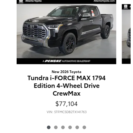
Slide 1 of 6
New 2026 Toyota
Tundra i-FORCE MAX 1794
Edition 4-Wheel Drive
CrewMax
$77,104
VIN: 5TFMC5DB2TX141763