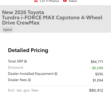
1 of 71 Photos
Video
New 2026 Toyota
Tundra i-FORCE MAX Capstone 4-Wheel
Drive CrewMax
Hybrid
Detailed Pricing
Total SRP
$84,771
Discount
- $6,048
Dealer Installed Equipment
$595
Dealer Fees
$1,094
$80,412
Excl. tax, gov. fees