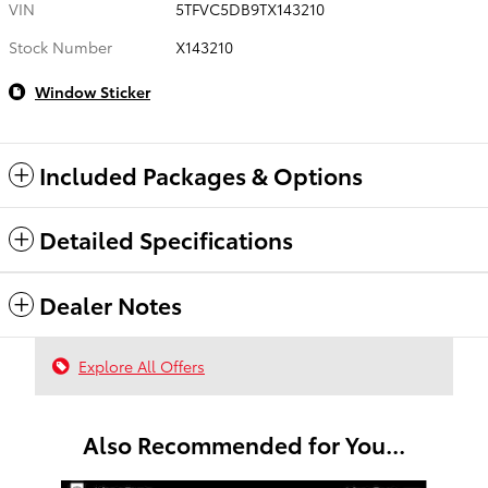
VIN
5TFVC5DB9TX143210
Stock Number
X143210
Window Sticker
Included Packages & Options
Detailed Specifications
Dealer Notes
Explore All Offers
Also Recommended for You...