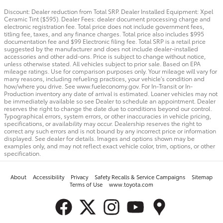
Discount: Dealer reduction from Total SRP. Dealer Installed Equipment: Xpel
Ceramic Tint ($595). Dealer Fees: dealer document processing charge and
electronic registration fee. Total price does not include government fees,
titling fee, taxes, and any finance charges. Total price also includes $995
documentation fee and $99 Electronic filing fee. Total SRP is a retail price
suggested by the manufacturer and does not include dealer-installed
accessories and other add-ons. Price is subject to change without notice,
unless otherwise stated. All vehicles subject to prior sale. Based on EPA
mileage ratings. Use for comparison purposes only. Your mileage will vary for
many reasons, including refueling practices, your vehicle's condition and
how/where you drive. See www.fueleconomy.gov. For In-Transit or In-
Production inventory any date of arrival is estimated. Loaner vehicles may not
be immediately available so see Dealer to schedule an appointment. Dealer
reserves the right to change the date due to conditions beyond our control.
Typographical errors, system errors, or other inaccuracies in vehicle pricing,
specifications, or availability may occur. Dealership reserves the right to
correct any such errors and is not bound by any incorrect price or information
displayed. See dealer for details. Images and options shown may be
examples only, and may not reflect exact vehicle color, trim, options, or other
specification.
About
Accessibility
Privacy
Safety Recalls & Service Campaigns
Sitemap
Terms of Use
www.toyota.com