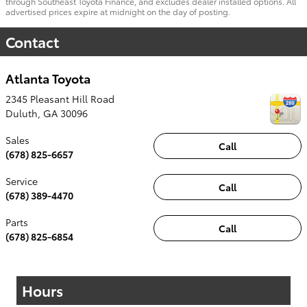
through Southeast Toyota Finance, and excludes dealer installed options. All
advertised prices expire at midnight on the day of posting.
Contact
Atlanta Toyota
2345 Pleasant Hill Road
Duluth
,
GA
30096
Sales
Call
(678) 825-6657
Service
Call
(678) 389-4470
Parts
Call
(678) 825-6854
Hours