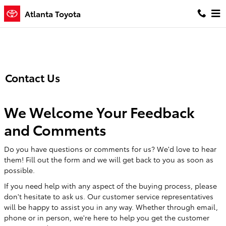
Skip to main content
Atlanta Toyota
Contact Us
We Welcome Your Feedback
and Comments
Do you have questions or comments for us? We'd love to hear
them! Fill out the form and we will get back to you as soon as
possible.
If you need help with any aspect of the buying process, please
don't hesitate to ask us. Our customer service representatives
will be happy to assist you in any way. Whether through email,
phone or in person, we're here to help you get the customer