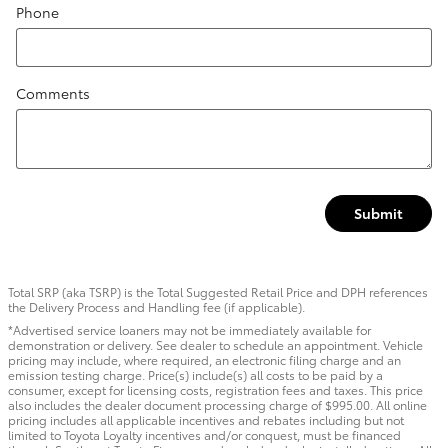
Phone
Comments
Submit
Total SRP (aka TSRP) is the Total Suggested Retail Price and DPH references
the Delivery Process and Handling fee (if applicable).
*Advertised service loaners may not be immediately available for
demonstration or delivery. See dealer to schedule an appointment. Vehicle
pricing may include, where required, an electronic filing charge and an
emission testing charge. Price(s) include(s) all costs to be paid by a
consumer, except for licensing costs, registration fees and taxes. This price
also includes the dealer document processing charge of $995.00. All online
pricing includes all applicable incentives and rebates including but not
limited to Toyota Loyalty incentives and/or conquest, must be financed