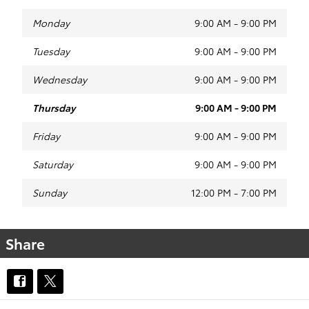
Monday
9:00 AM - 9:00 PM
Tuesday
9:00 AM - 9:00 PM
Wednesday
9:00 AM - 9:00 PM
Thursday
9:00 AM - 9:00 PM
Friday
9:00 AM - 9:00 PM
Saturday
9:00 AM - 9:00 PM
Sunday
12:00 PM - 7:00 PM
Share