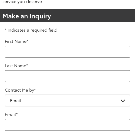
service you deserve.
Make an Inquiry
* Indicates a required field
First Name
*
Last Name
*
Contact Me by
*
Email
*