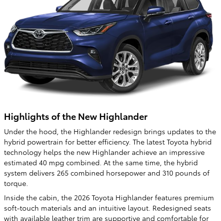
Highlights of the New Highlander
Under the hood, the Highlander redesign brings updates to the
hybrid powertrain for better efficiency. The latest Toyota hybrid
technology helps the new Highlander achieve an impressive
estimated 40 mpg combined. At the same time, the hybrid
system delivers 265 combined horsepower and 310 pounds of
torque.
Inside the cabin, the 2026 Toyota Highlander features premium
soft-touch materials and an intuitive layout. Redesigned seats
with available leather trim are supportive and comfortable for