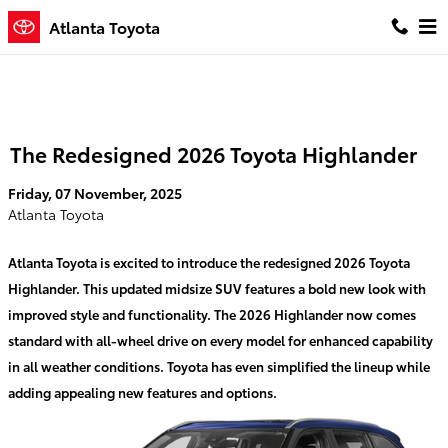
Skip to main content
Atlanta Toyota
The Redesigned 2026 Toyota Highlander
Friday, 07 November, 2025
Atlanta Toyota
Atlanta Toyota is excited to introduce the redesigned 2026 Toyota
Highlander. This updated midsize SUV features a bold new look with
improved style and functionality. The 2026 Highlander now comes
standard with all-wheel drive on every model for enhanced capability
in all weather conditions. Toyota has even simplified the lineup while
adding appealing new features and options.