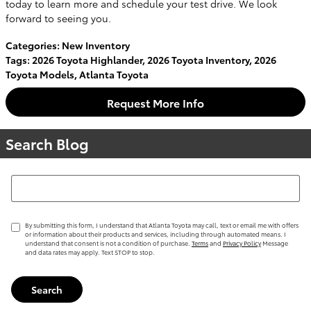
today to learn more and schedule your test drive. We look
forward to seeing you.
Categories
:
New Inventory
Tags
:
2026 Toyota Highlander
,
2026 Toyota Inventory
,
2026
Toyota Models
,
Atlanta Toyota
Request More Info
Search Blog
Search Blog
By submitting this form, I understand that Atlanta Toyota may call, text or email me with offers
or information about their products and services, including through automated means. I
understand that consent is not a condition of purchase.
Terms
and
Privacy Policy
Message
and data rates may apply. Text STOP to stop.
Search