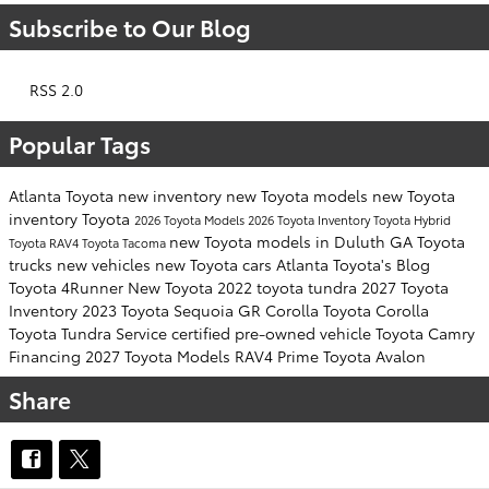
Subscribe to Our Blog
RSS 2.0
Popular Tags
Atlanta Toyota
new inventory
new Toyota models
new Toyota
inventory
Toyota
2026 Toyota Models
2026 Toyota Inventory
Toyota Hybrid
new Toyota models in Duluth GA
Toyota
Toyota RAV4
Toyota Tacoma
trucks
new vehicles
new Toyota cars
Atlanta Toyota's Blog
Toyota 4Runner
New Toyota
2022 toyota tundra
2027 Toyota
Inventory
2023 Toyota Sequoia
GR Corolla
Toyota Corolla
Toyota Tundra
Service
certified pre-owned vehicle
Toyota Camry
Financing
2027 Toyota Models
RAV4 Prime
Toyota Avalon
Share