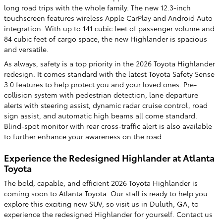
long road trips with the whole family. The new 12.3-inch
touchscreen features wireless Apple CarPlay and Android Auto
integration. With up to 141 cubic feet of passenger volume and
84 cubic feet of cargo space, the new Highlander is spacious
and versatile.
As always, safety is a top priority in the 2026 Toyota Highlander
redesign. It comes standard with the latest Toyota Safety Sense
3.0 features to help protect you and your loved ones. Pre-
collision system with pedestrian detection, lane departure
alerts with steering assist, dynamic radar cruise control, road
sign assist, and automatic high beams all come standard.
Blind-spot monitor with rear cross-traffic alert is also available
to further enhance your awareness on the road.
Experience the Redesigned Highlander at Atlanta
Toyota
The bold, capable, and efficient 2026 Toyota Highlander is
coming soon to Atlanta Toyota. Our staff is ready to help you
explore this exciting new SUV, so visit us in Duluth, GA, to
experience the redesigned Highlander for yourself. Contact us