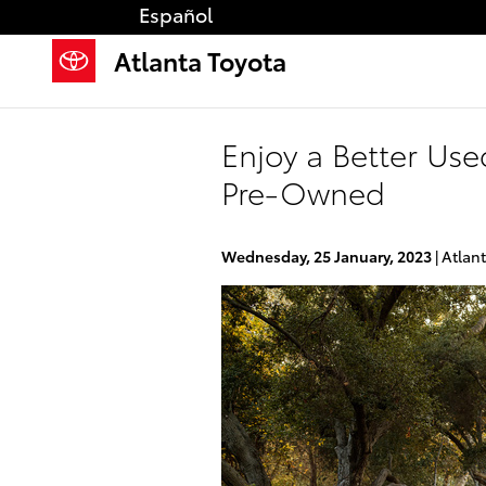
Skip to main content
Español
Atlanta Toyota
Enjoy a Better Use
Pre-Owned
Wednesday, 25 January, 2023
Atlan