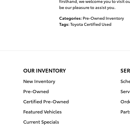
firsthand, we welcome you to visit our
be our pleasure to assist you.
Categories
:
Pre-Owned Inventory
Tags
:
Toyota Certified Used
OUR INVENTORY
SER
New Inventory
Sche
Pre-Owned
Serv
Certified Pre-Owned
Orde
Featured Vehicles
Part
Current Specials