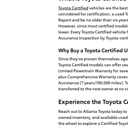
Toyota Certified
vehicles are the best
considered for certification, a used
Report and be no older than six year
However, since most certified models
lower. Every Toyota Certified vehicl
Assurance Inspection by Toyota-certi
Why Buy a Toyota Certified 
Since they've proven themselves agai
Toyota Certified models can offer sev
Limited Powertrain Warranty for seven
plus Comprehensive Warranty covera
Assistance (7 years/100,000 miles). 
transferred to the next owner at no co
Experience the Toyota Ce
Reach out to Atlanta Toyota today to
owned inventory, and available used c
the wheel to explore a Certified Toy