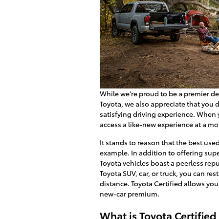
While we're proud to be a premier des
Toyota, we also appreciate that you
satisfying driving experience. When
access a like-new experience at a mo
It stands to reason that the best use
example. In addition to offering super
Toyota vehicles boast a peerless repu
Toyota SUV, car, or truck, you can r
distance. Toyota Certified allows yo
new-car premium.
What is Toyota Certified