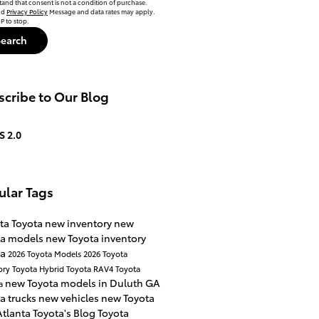
tand that consent is not a condition of purchase.
nd
Privacy Policy
Message and data rates may apply.
P to stop.
Search
cribe to Our Blog
S 2.0
ular Tags
ta Toyota
new inventory
new
ta models
new Toyota inventory
ta
2026 Toyota Models
2026 Toyota
ory
Toyota Hybrid
Toyota RAV4
Toyota
new Toyota models in Duluth GA
a
a trucks
new vehicles
new Toyota
Atlanta Toyota's Blog
Toyota