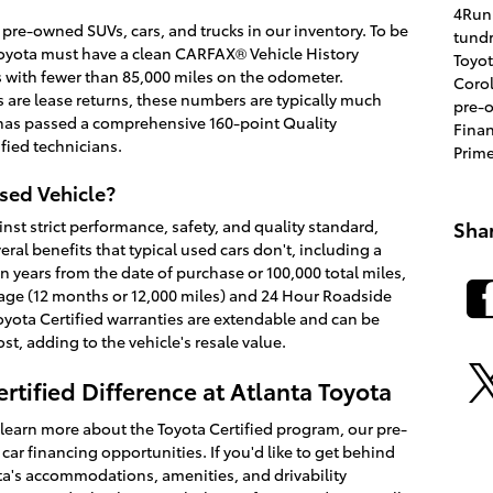
4Run
 pre-owned SUVs, cars, and trucks in our inventory. To be
tund
 Toyota must have a clean CARFAX® Vehicle History
Toyo
s with fewer than 85,000 miles on the odometer.
Coro
 are lease returns, these numbers are typically much
pre-
e has passed a comprehensive 160-point Quality
Fina
fied technicians.
Prim
Used Vehicle?
Sha
nst strict performance, safety, and quality standard,
eral benefits that typical used cars don't, including a
 years from the date of purchase or 100,000 total miles,
ge (12 months or 12,000 miles) and 24 Hour Roadside
Toyota Certified warranties are extendable and can be
st, adding to the vehicle's resale value.
rtified Difference at Atlanta Toyota
 learn more about the Toyota Certified program, our pre-
ar financing opportunities. If you'd like to get behind
ota's accommodations, amenities, and drivability