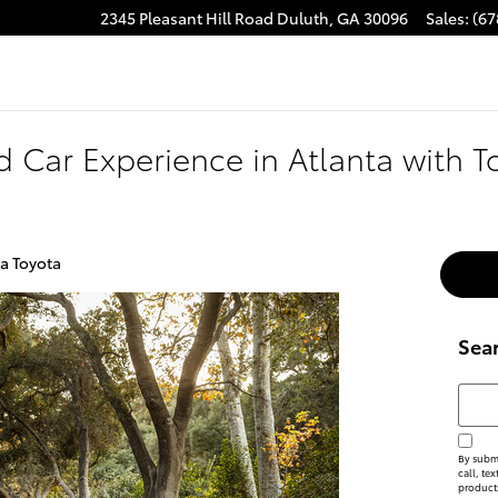
2345 Pleasant Hill Road
Duluth
,
GA
30096
Sales
:
(67
d Car Experience in Atlanta with T
ta Toyota
Sea
Searc
By submi
call, te
product