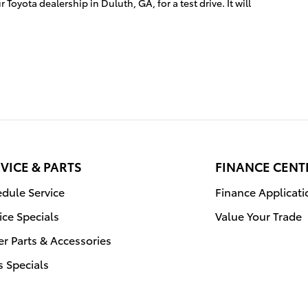
 Toyota dealership in Duluth, GA, for a test drive. It will
VICE & PARTS
FINANCE CENT
dule Service
Finance Applicati
ice Specials
Value Your Trade
r Parts & Accessories
s Specials