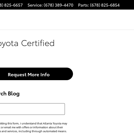
8) 825-6657
Service
:
(678) 389-4470
Parts
:
(678) 825-6854
oyota Certified
Request More Info
rch Blog
h Blog
tting this form, I understand that Atlanta Toyota may
xt or email me with offers or information about their
s and services, including through automated means.