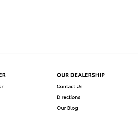
ER
OUR DEALERSHIP
on
Contact Us
Directions
Our Blog