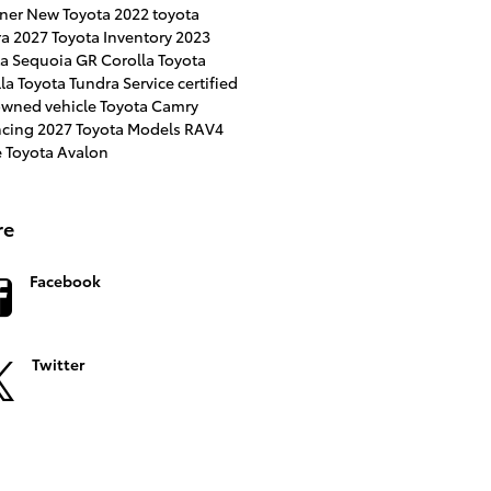
ner
New Toyota
2022 toyota
ra
2027 Toyota Inventory
2023
ta Sequoia
GR Corolla
Toyota
lla
Toyota Tundra
Service
certified
owned vehicle
Toyota Camry
ncing
2027 Toyota Models
RAV4
e
Toyota Avalon
re
Facebook
Twitter