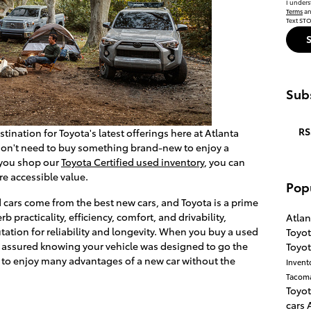
I unders
Terms
a
Text STO
Subs
RS
tination for Toyota's latest offerings here at Atlanta
 don't need to buy something brand-new to enjoy a
 you shop our
Toyota Certified used inventory
, you can
re accessible value.
Pop
d cars come from the best new cars, and Toyota is a prime
b practicality, efficiency, comfort, and drivability,
Atlan
tation for reliability and longevity. When you buy a used
Toyo
est assured knowing your vehicle was designed to go the
Toyo
u to enjoy many advantages of a new car without the
Invent
Tacom
Toyot
cars