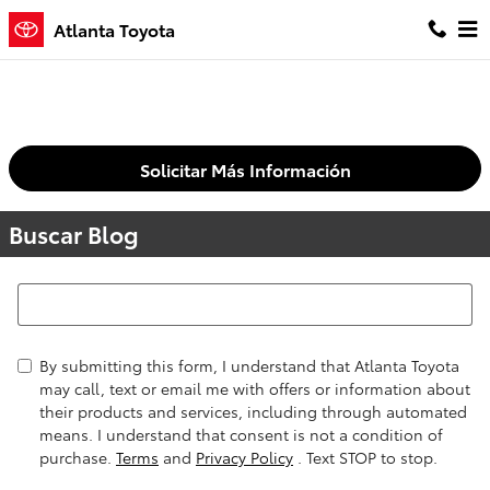
Saltar al contenido principal
Atlanta Toyota
Solicitar Más Información
Buscar Blog
Buscar Blog
By submitting this form, I understand that Atlanta Toyota
may call, text or email me with offers or information about
their products and services, including through automated
means. I understand that consent is not a condition of
purchase.
Terms
and
Privacy Policy
. Text STOP to stop.