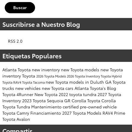
Buscar
Suscribirse a Nuestro Blog
RSS 2.0
Etiquetas Populares
Atlanta Toyota
new inventory
new Toyota models
new Toyota
inventory
Toyota
2026 Toyota Models
2026 Toyota Inventory
Toyota Hybrid
new Toyota models in Duluth GA
Toyota
Toyota RAV4
Toyota Tacoma
trucks
new vehicles
new Toyota cars
Atlanta Toyota's Blog
Toyota 4Runner
New Toyota
2022 toyota tundra
2027 Toyota
Inventory
2023 Toyota Sequoia
GR Corolla
Toyota Corolla
Toyota Tundra
Mantenimiento
certified pre-owned vehicle
Toyota Camry
Financiamiento
2027 Toyota Models
RAV4 Prime
Toyota Avalon
Compartir