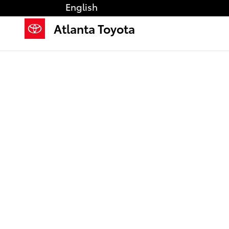
Saltar al contenido principal
English
Atlanta Toyota