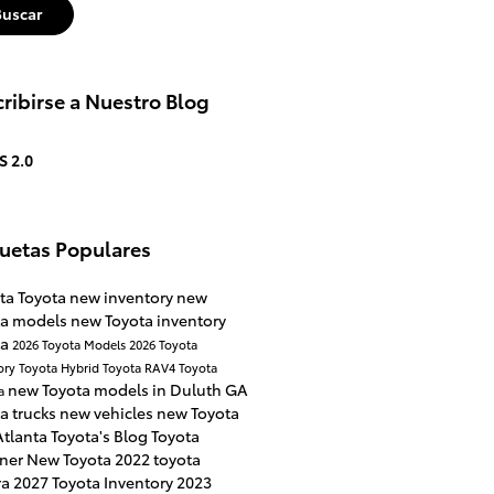
Buscar
ribirse a Nuestro Blog
S 2.0
quetas Populares
ta Toyota
new inventory
new
ta models
new Toyota inventory
ta
2026 Toyota Models
2026 Toyota
ory
Toyota Hybrid
Toyota RAV4
Toyota
new Toyota models in Duluth GA
a
a trucks
new vehicles
new Toyota
Atlanta Toyota's Blog
Toyota
ner
New Toyota
2022 toyota
ra
2027 Toyota Inventory
2023