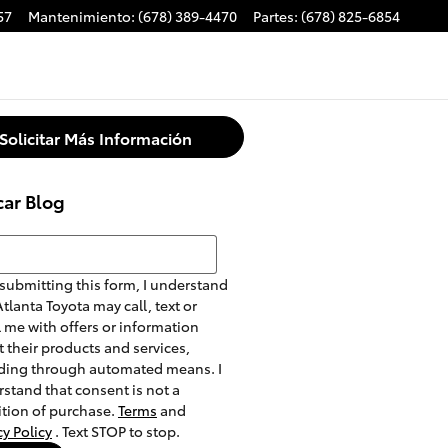
57
Mantenimiento
:
(678) 389-4470
Partes
:
(678) 825-6854
Solicitar Más Información
car Blog
r Blog
submitting this form, I understand
Atlanta Toyota may call, text or
 me with offers or information
 their products and services,
ding through automated means. I
stand that consent is not a
tion of purchase.
Terms
and
cy Policy
. Text STOP to stop.