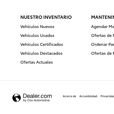
NUESTRO INVENTARIO
MANTENIM
Vehículos Nuevos
Agendar Ma
Vehículos Usados
Ofertas de
Vehículos Certificados
Ordenar Par
Vehículos Destacados
Ofertas de 
Ofertas Actuales
Acerca de
Accesibilidad
Privacida