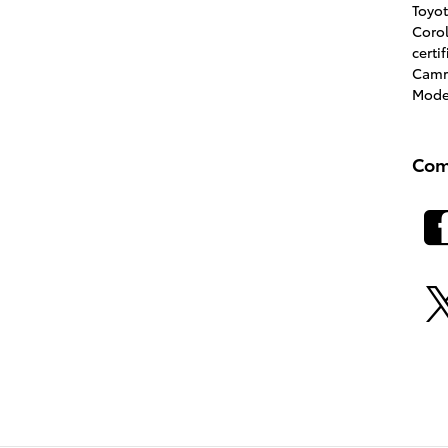
Toyo
Coro
certi
Cam
Mode
Com