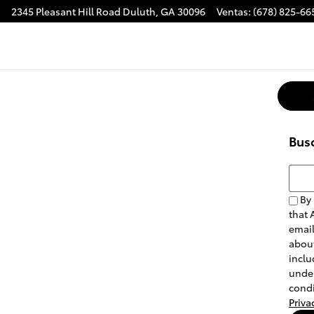
2345 Pleasant Hill Road
Duluth
,
GA
30096
Ventas
:
(678) 825-66
Bus
Busca
By 
that 
email
about
inclu
under
condi
Priva