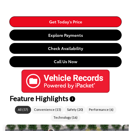
Get Today's Price
Explore Payments
Check Availability
Call Us Now
Feature Highlights
i
All
(
57
)
Convenience
(
15
)
Safety
(
20
)
Performance
(
6
)
Technology
(
16
)