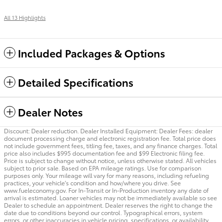
All 13 Highlights
Included Packages & Options
Detailed Specifications
Dealer Notes
Discount: Dealer reduction. Dealer Installed Equipment: Dealer Fees: dealer
document processing charge and electronic registration fee. Total price does
not include government fees, titling fee, taxes, and any finance charges. Total
price also includes $995 documentation fee and $99 Electronic filing fee.
Price is subject to change without notice, unless otherwise stated. All vehicles
subject to prior sale. Based on EPA mileage ratings. Use for comparison
purposes only. Your mileage will vary for many reasons, including refueling
practices, your vehicle's condition and how/where you drive. See
www.fueleconomy.gov. For In-Transit or In-Production inventory any date of
arrival is estimated. Loaner vehicles may not be immediately available so see
Dealer to schedule an appointment. Dealer reserves the right to change the
date due to conditions beyond our control. Typographical errors, system
errors, or other inaccuracies in vehicle pricing, specifications, or availability