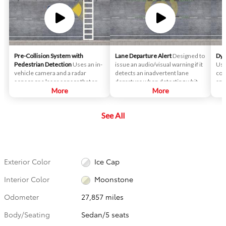
Pre-Collision System with
Lane Departure Alert
Designed to
Dyn
Pedestrian Detection
Uses an in-
issue an audio/visual warning if it
Use
vehicle camera and a radar
detects an inadvertent lane
con
sensor or a laser sensor that are
departure when detecting white
spe
designed to help detect a vehicle
More
or yellow lane markings.
More
pre
or a pedestrian in front of you to
ahea
help you mitigate or avoid a
slo
See All
potential collision.
gri
veh
det
dis
Exterior Color
Ice Cap
Interior Color
Moonstone
Odometer
27,857 miles
Body/Seating
Sedan/5 seats