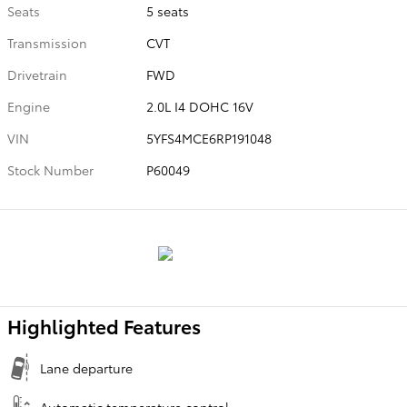
Seats
5 seats
Transmission
CVT
Drivetrain
FWD
Engine
2.0L I4 DOHC 16V
VIN
5YFS4MCE6RP191048
Stock Number
P60049
Highlighted Features
Lane departure