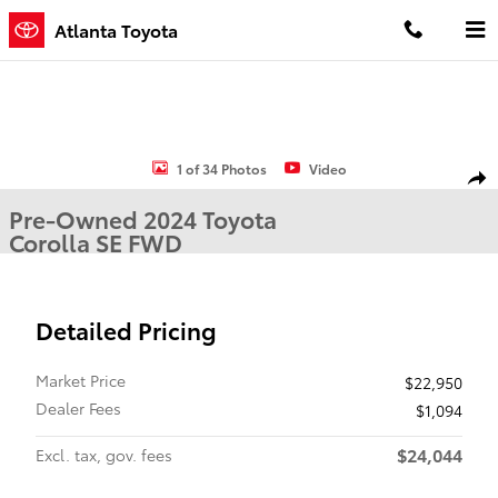
Skip to main content
Atlanta Toyota
Used 2024 Toyota Corolla SE Sedan Photo 1 of 34
1 of 34 Photos
Video
Shar
Pre-Owned 2024 Toyota
Corolla SE FWD
Detailed Pricing
Market Price
$22,950
Dealer Fees
$1,094
$24,044
Excl. tax, gov. fees