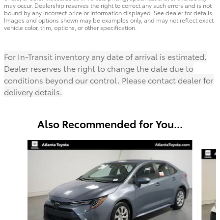
may occur. Dealership reserves the right to correct any such errors and is not
bound by any incorrect price or information displayed. See dealer for details.
Images and options shown may be examples only, and may not reflect exact
vehicle color, trim, options, or other specification.
For In-Transit inventory any date of arrival is estimated.
Dealer reserves the right to change the date due to
conditions beyond our control. Please contact dealer for
delivery details.
Also Recommended for You...
Slide 1 of 6