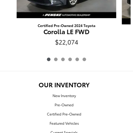
Certified Pre-Owned 2024 Toyota
Corolla LE FWD
$22,074
OUR INVENTORY
New Inventory
Pre-Owned
Certified Pre-Owned
Featured Vehicles
Current Specials