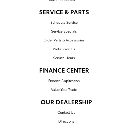
SERVICE & PARTS
Schedule Service
Service Specials
Order Parts & Accessories
Parts Specials
Service Hours
FINANCE CENTER
Finance Application
Value Your Trade
OUR DEALERSHIP
Contact Us
Directions