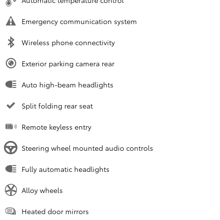
Automatic temperature control
Emergency communication system
Wireless phone connectivity
Exterior parking camera rear
Auto high-beam headlights
Split folding rear seat
Remote keyless entry
Steering wheel mounted audio controls
Fully automatic headlights
Alloy wheels
Heated door mirrors